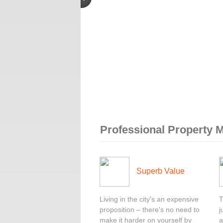
Professional Property
Superb Value
Living in the city's an expensive
T
proposition – there's no need to
j
make it harder on yourself by
a