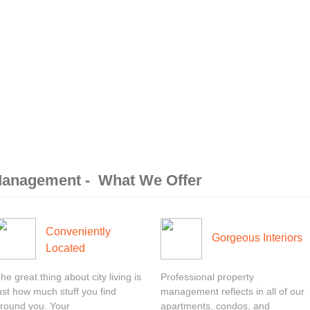
 Management - What We Offer
Conveniently
Gorgeous Interiors
Located
he great thing about city living is
Professional property
ust how much stuff you find
management reflects in all of our
round you. Your
apartments, condos, and