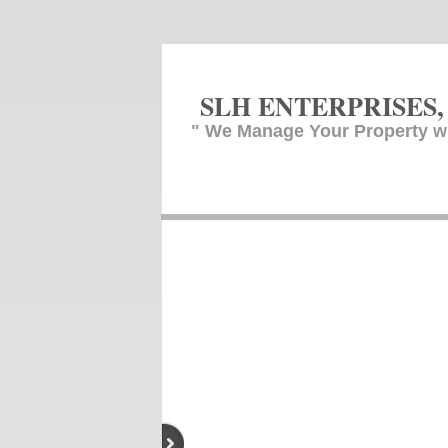
SLH ENTERPR
ISES,
" We Manage Your Property w