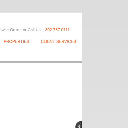
owse Online or Call Us –
302.737.0111
PROPERTIES
CLIENT SERVICES