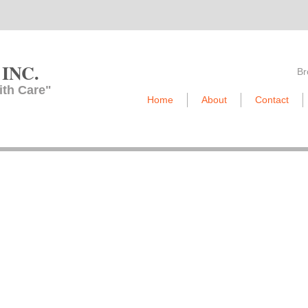
 INC.​
Br
ith Care"
Home
About
Contact