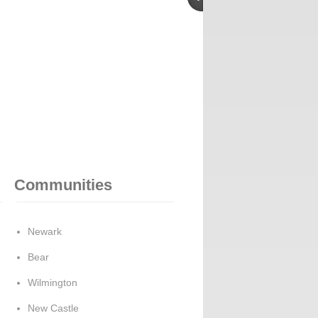
Communities
Newark
Bear
Wilmington
New Castle